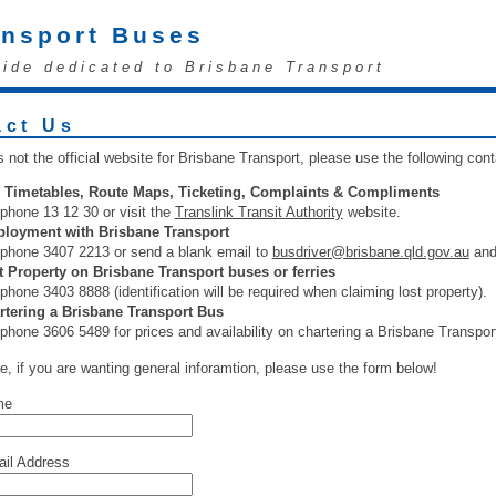
ansport Buses
uide dedicated to Brisbane Transport
act Us
s not the official website for Brisbane Transport, please use the following con
 Timetables, Route Maps, Ticketing, Complaints & Compliments
phone 13 12 30 or visit the
Translink Transit Authority
website.
loyment with Brisbane Transport
ephone 3407 2213 or send a blank email to
busdriver@brisbane.qld.gov.au
and 
t Property on Brisbane Transport buses or ferries
phone 3403 8888 (identification will be required when claiming lost property).
rtering a Brisbane Transport Bus
phone 3606 5489 for prices and availability on chartering a Brisbane Transpor
e, if you are wanting general inforamtion, please use the form below!
me
il Address