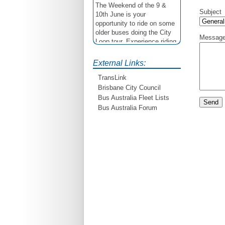
The Weekend of the 9 &
Subject
10th June is your
opportunity to ride on some
older buses doing the City
Messag
Loop tour. Experience riding
on buses previously run by
BCC from the 40's 60's and
External Links:
80's For more details see
http://www.qocs.org.au
TransLink
Brisbane City Council
Bus Australia Fleet Lists
Bus Australia Forum