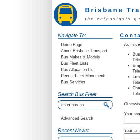
Brisbane Tr
the enthusiasts g
Navigate To:
Cont
Home Page
As this i
About Brisbane Transport
Bus
Bus Makes & Models
Tele
Bus Fleet Lists
Emp
Bus Allocation List
Tel
Recent Fleet Movements
Los
Bus Services
Tele
Cha
Tele
Search Bus Fleet
Otherwis
Your na
Advanced Search
Recent News:
Your Ema