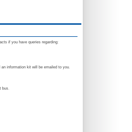
tacts if you have queries regarding:
an information kit will be emailed to you.
t bus.