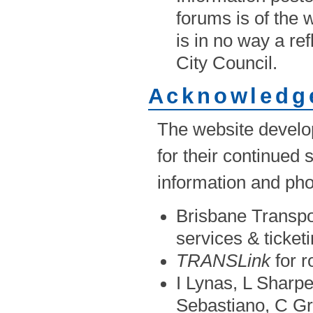
forums is of the
is in no way a re
City Council.
Acknowledg
The website develop
for their continued
information and pho
Brisbane Transpor
services & ticket
TRANSLink
for r
I Lynas, L Sharp
Sebastiano, C Gr