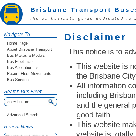
Brisbane Transport Buse
the enthusiasts guide dedicated to 
Navigate To:
Disclaimer
Home Page
About Brisbane Transport
This notice is to adv
Bus Makes & Models
Bus Fleet Lists
This website is no
Bus Allocation List
Recent Fleet Movements
the Brisbane Cit
Bus Services
All information c
Search Bus Fleet
including Brisban
and the general p
good faith.
Advanced Search
This website make
Recent News:
website is totally
The Weekend of the 9 &