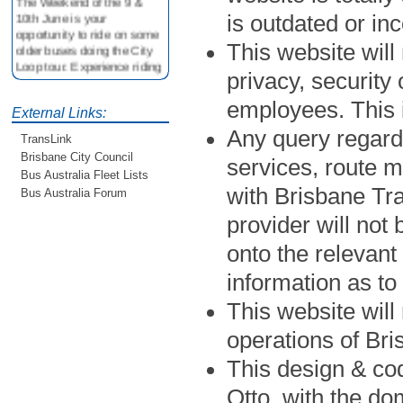
10th June is your
is outdated or in
opportunity to ride on some
older buses doing the City
This website will 
Loop tour. Experience riding
privacy, security
on buses previously run by
BCC from the 40's 60's and
employees. This
80's For more details see
External Links:
http://www.qocs.org.au
Any query regard
TransLink
Brisbane City Council
services, route 
Bus Australia Fleet Lists
with Brisbane Tr
Bus Australia Forum
provider will not
onto the relevant
information as to
This website will 
operations of Br
This design & cod
Otto, with the do