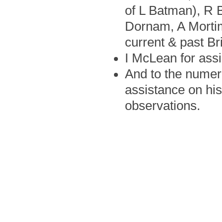
of L Batman), R B
Dornam, A Mortim
current & past B
I McLean for assi
And to the numero
assistance on his
observations.