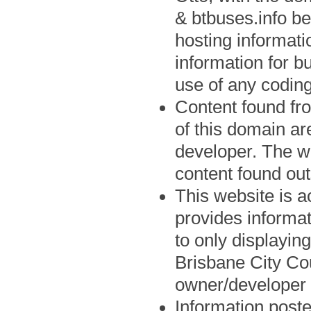
& btbuses.info be
hosting informat
information for b
use of any coding
Content found fro
of this domain ar
developer. The we
content found out
This website is a
provides informat
to only displayin
Brisbane City Cou
owner/developer 
Information post