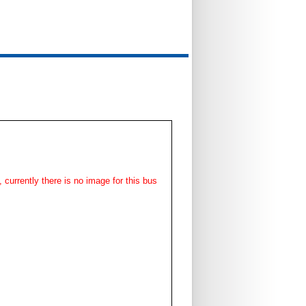
, currently there is no image for this bus