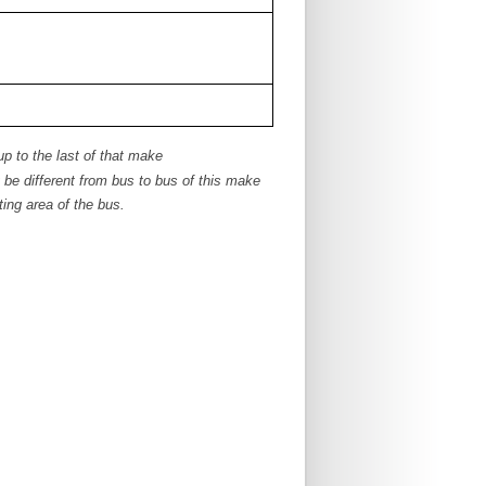
up to the last of that make
e different from bus to bus of this make
ing area of the bus.