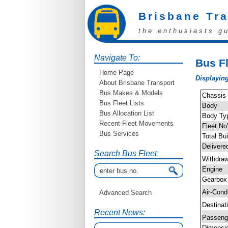
Brisbane Tr
the enthusiasts g
Navigate To:
Bus Fl
Home Page
Displaying
About Brisbane Transport
Bus Makes & Models
Chassis
Bus Fleet Lists
Body
Bus Allocation List
Body Ty
Recent Fleet Movements
Fleet No
Bus Services
Total Bui
Delivere
Search Bus Fleet
Withdra
Engine
Gearbox
Air-Cond
Advanced Search
Destinat
Recent News:
Passen
Dimensi