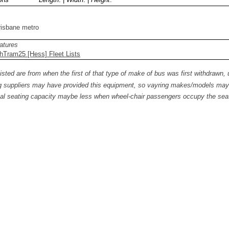
risbane metro
atures
hTram25 [Hess] Fleet Lists
isted are from when the first of that type of make of bus was first withdrawn, 
 suppliers may have provided this equipment, so vayring makes/models may b
al seating capacity maybe less when wheel-chair passengers occupy the seat