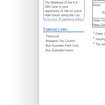
The Weekend of the 9 &
Notes
10th June is your
opportunity to ride on some
B
older buses doing the City
Loop tour. Experience riding
Other Fe
on buses previously run by
Hess Lig
BCC from the 40's 60's and
External Links:
80's For more details see
1
Dates l
http://www.qocs.org.au
TransLink
2
Varying
Brisbane City Council
3
The tot
Bus Australia Fleet Lists
Bus Australia Forum