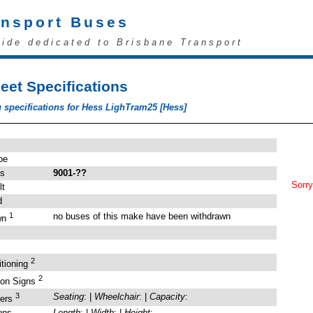
ansport Buses
uide dedicated to Brisbane Transport
eet Specifications
 specifications for Hess LighTram25 [Hess]
pe
's
9001-??
Sorry
lt
d
1
no buses of this make have been withdrawn
wn
2
itioning
2
ion Signs
3
Seating
: |
Wheelchair
: |
Capacity
:
gers
ons
Length
: |
Width
: |
Height
: