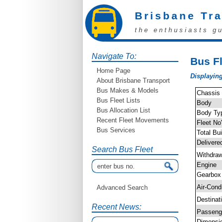
Brisbane Tr
the enthusiasts g
Navigate To:
Bus Fl
Home Page
Displaying
About Brisbane Transport
Bus Makes & Models
Chassis
Bus Fleet Lists
Body
Bus Allocation List
Body Ty
Recent Fleet Movements
Fleet No
Bus Services
Total Bui
Delivere
Search Bus Fleet
Withdra
Engine
Gearbox
Air-Cond
Advanced Search
Destinat
Recent News:
Passen
Dimensi