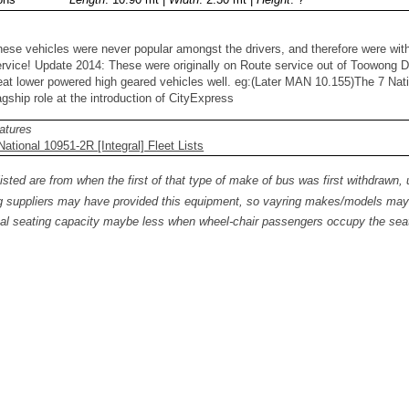
hese vehicles were never popular amongst the drivers, and therefore were wi
rvice! Update 2014: These were originally on Route service out of Toowong De
eat lower powered high geared vehicles well. eg:(Later MAN 10.155)The 7 Nati
agship role at the introduction of CityExpress
atures
ational 10951-2R [Integral] Fleet Lists
isted are from when the first of that type of make of bus was first withdrawn, 
 suppliers may have provided this equipment, so vayring makes/models may b
al seating capacity maybe less when wheel-chair passengers occupy the seat