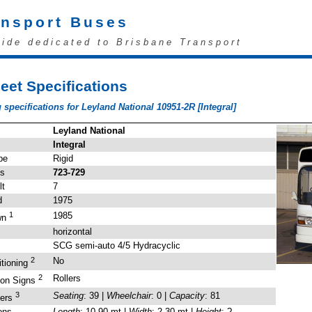
ansport Buses
uide dedicated to Brisbane Transport
eet Specifications
 specifications for Leyland National 10951-2R [Integral]
Leyland National
Integral
pe
Rigid
's
723-729
lt
7
d
1975
1
1985
wn
horizontal
SCG semi-auto 4/5 Hydracyclic
2
No
itioning
2
Rollers
ion Signs
3
Seating
: 39 |
Wheelchair
: 0 |
Capacity
: 81
gers
ons
Length
: 10.90 mt |
Width
: 2.30 mt |
Height
: ?