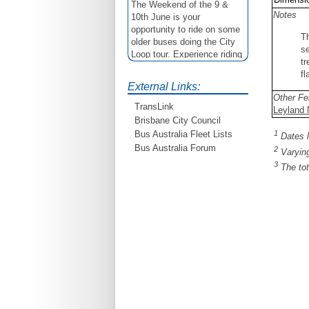
The Weekend of the 9 &
10th June is your
Notes
opportunity to ride on some
T
older buses doing the City
se
Loop tour. Experience riding
tr
on buses previously run by
fl
BCC from the 40's 60's and
External Links:
80's For more details see
Other Fe
http://www.qocs.org.au
TransLink
Leyland N
Brisbane City Council
1
Bus Australia Fleet Lists
Dates l
Bus Australia Forum
2
Varying
3
The tot