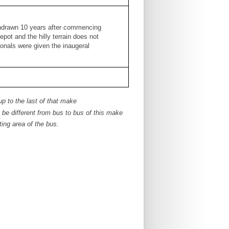
thdrawn 10 years after commencing
pot and the hilly terrain does not
onals were given the inaugeral
up to the last of that make
e different from bus to bus of this make
ing area of the bus.