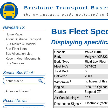
Brisbane Transport Buse
the enthusiasts guide dedicated to 
Navigate To:
Bus Fleet Spec
Home Page
About Brisbane Transport
Displaying specific
Bus Makes & Models
Bus Fleet Lists
Chassis
Volvo B10L
Bus Allocation List
Body
Volgren 'CR222
Recent Fleet Movements
Body Type
Rigid Low-Floor
Bus Services
Fleet No's
597-602
Total Built
6
Search Bus Fleet
Delivered
2000
1
no buses of thi
Withdrawn
Engine
9.60 lt 6 Cylind
Advanced Search
Gearbox
5 speed ZF
2
Yes
Air-Conditioning
Recent News:
2
Electronic (Mobi
Destination Signs
The Weekend of the 9 &