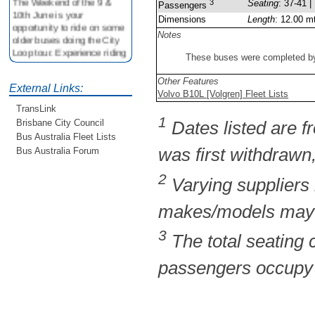
3
Seating
: 37-41 |
Passengers
10th June is your
Dimensions
Length
: 12.00 m
opportunity to ride on some
Notes
older buses doing the City
Loop tour. Experience riding
These buses were completed by 
on buses previously run by
BCC from the 40's 60's and
Other Features
80's For more details see
External Links:
Volvo B10L [Volgren] Fleet Lists
http://www.qocs.org.au
TransLink
1
Brisbane City Council
Dates listed are fr
Bus Australia Fleet Lists
was first withdrawn,
Bus Australia Forum
2
Varying suppliers
makes/models may b
3
The total seating
passengers occupy t