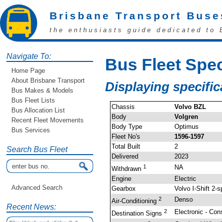
Brisbane Transport Buse
the enthusiasts guide dedicated to 
Navigate To:
Bus Fleet Spec
Home Page
About Brisbane Transport
Displaying specifi
Bus Makes & Models
Bus Fleet Lists
Chassis
Volvo BZL
Bus Allocation List
Body
Volgren
Recent Fleet Movements
Body Type
Optimus
Bus Services
Fleet No's
1596-1597
Total Built
2
Search Bus Fleet
Delivered
2023
1
NA
Withdrawn
Engine
Electric
Advanced Search
Gearbox
Volvo I-Shift 2-
2
Denso
Air-Conditioning
Recent News:
2
Electronic - Con
Destination Signs
The Weekend of the 9 &