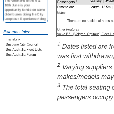
3
Seating
: |
Wheel
Passengers
10th June is your
Dimensions
Length
: 12.5m |
opportunity to ride on some
older buses doing the City
Notes
Loop tour. Experience riding
There are no additional notes at
on buses previously run by
BCC from the 40's 60's and
Other Features
80's For more details see
External Links:
Volvo BZL [Volgren_Optimus] Fleet Li
http://www.qocs.org.au
TransLink
1
Brisbane City Council
Dates listed are fr
Bus Australia Fleet Lists
was first withdrawn,
Bus Australia Forum
2
Varying suppliers
makes/models may b
3
The total seating
passengers occupy t